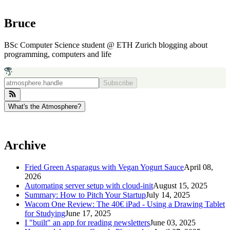
Bruce
BSc Computer Science student @ ETH Zurich blogging about
programming, computers and life
Subscribe
What's the Atmosphere?
Archive
Fried Green Asparagus with Vegan Yogurt Sauce
April 08,
2026
Automating server setup with cloud-init
August 15, 2025
Summary: How to Pitch Your Startup
July 14, 2025
Wacom One Review: The 40€ iPad - Using a Drawing Tablet
for Studying
June 17, 2025
I "built" an app for reading newsletters
June 03, 2025