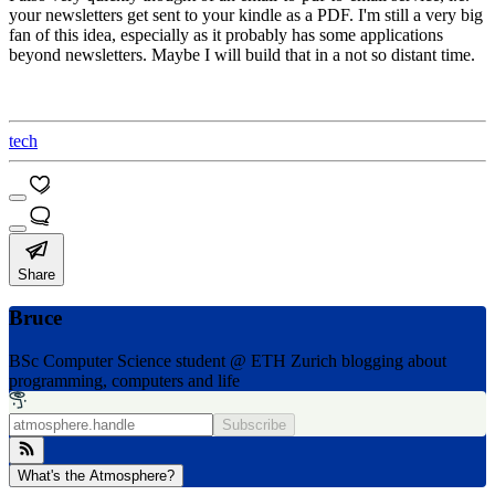
your newsletters get sent to your kindle as a PDF. I'm still a very big
fan of this idea, especially as it probably has some applications
beyond newsletters. Maybe I will build that in a not so distant time.
tech
Share
Bruce
BSc Computer Science student @ ETH Zurich blogging about
programming, computers and life
Subscribe
What's the Atmosphere?