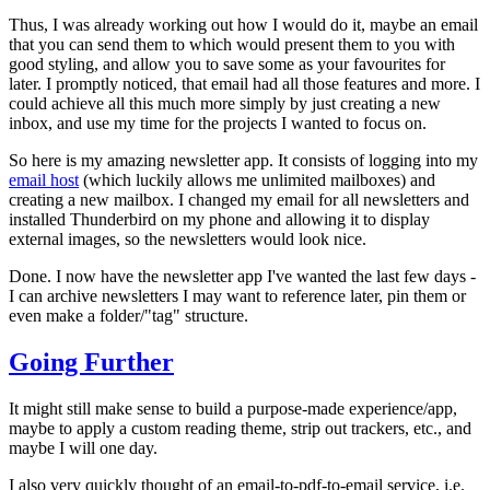
Thus, I was already working out how I would do it, maybe an email
that you can send them to which would present them to you with
good styling, and allow you to save some as your favourites for
later.
I promptly noticed, that email had all those features and more
. I
could achieve all this much more simply by just creating a new
inbox, and use my time for the projects I wanted to focus on.
So here is my amazing newsletter app. It consists of logging into my
email host
(which luckily allows me unlimited mailboxes) and
creating a new mailbox. I changed my email for all newsletters and
installed Thunderbird on my phone and allowing it to display
external images, so the newsletters would look nice.
Done. I now have the newsletter app I've wanted the last few days -
I can archive newsletters I may want to reference later, pin them or
even make a folder/"tag" structure.
Going Further
It might still make sense to build a purpose-made experience/app,
maybe to apply a custom reading theme, strip out trackers, etc., and
maybe I will one day.
I also very quickly thought of an
email-to-pdf-to-email
service, i.e.