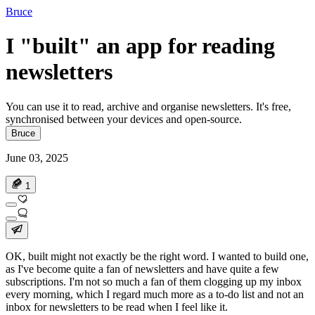
Bruce
I "built" an app for reading
newsletters
You can use it to read, archive and organise newsletters. It's free,
synchronised between your devices and open-source.
Bruce
June 03, 2025
1
OK,
built
might not exactly be the right word. I wanted to build one,
as I've become quite a fan of newsletters and have quite a few
subscriptions. I'm not so much a fan of them clogging up my inbox
every morning, which I regard much more as a to-do list and not an
inbox for newsletters to be read when I feel like it.