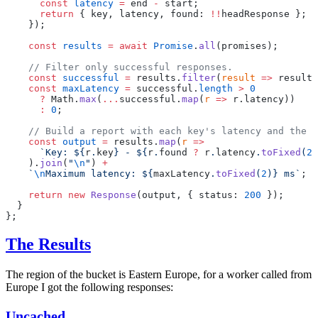
      const
 latency
 =
 end 
-
 start;
      return
 { key, latency, found: 
!!
headResponse };
    });
    const
 results
 =
 await
 Promise
.
all
(promises);
    // Filter only successful responses.
    const
 successful
 =
 results.
filter
(
result
 =>
 result.
    const
 maxLatency
 =
 successful.
length
 >
 0
      ?
 Math.
max
(
...
successful.
map
(
r
 =>
 r.latency))
      :
 0
;
    // Build a report with each key's latency and the m
    const
 output
 =
 results.
map
(
r
 =>
      `Key: ${
r
.
key
} - ${
r
.
found
 ?
 r
.
latency
.
toFixed
(
2
)
    ).
join
(
"
\n
"
) 
+
    `
\n
Maximum latency: ${
maxLatency
.
toFixed
(
2
)
} ms`
;
    return
 new
 Response
(output, { status: 
200
 });
  }
};
The Results
The region of the bucket is Eastern Europe, for a worker called from
Europe I got the following responses:
Uncached