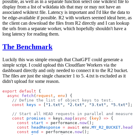
possible, as well as in a separate function select one wikitext file to
display from a list of wikidata ids that may or may not have an
associated wikitext file. Latency is important and I'd like the data to
be edge-available if possible. R2 with workers seemed ideal here, as
the client can download the files from R2 directly and I can lookup
the urls from a separate worker, which hopefully shouldn't have a
long latency for reading them.
The Benchmark
Luckily this was simple enough that ChatGPT could generate a
simple script. I could upload this Cloudflare Workers via the
dashboard directly and only needed to connect it to the R2 bucket.
The files are just the single character 1 to 5. 4.txt is excluded as it
didn't upload for some reason.
export
 default
 {
  async
 fetch
(
request
, 
env
) {
    // Define the list of object keys to test.
    const
 keys
 =
 [
"1.txt"
, 
"2.txt"
, 
"3.txt"
, 
"5.txt"
];
    // Start all HEAD requests in parallel and measure 
    const
 promises
 =
 keys.
map
(
async
 (
key
) 
=>
 {
      const
 start
 =
 performance.
now
();
      const
 headResponse
 =
 await
 env.
MY_R2_BUCKET
.
head
(
      const
 end
 =
 performance.
now
();