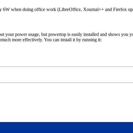
only 6W when doing office work (LibreOffice, Xournal++ and Firefox op
bout your power usage, but powertop is easily installed and shows yo
uch more effectively. You can install it by running it: