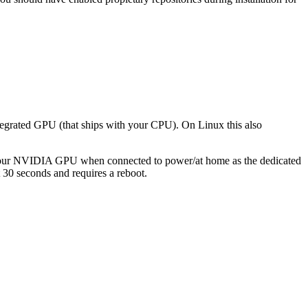
egrated GPU (that ships with your CPU). On Linux this also
to your NVIDIA GPU when connected to power/at home as the dedicated
ut 30 seconds and requires a reboot.